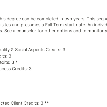
is degree can be completed in two years. This sequen
sites and presumes a Fall Term start date. An indiv
eds. See a counselor for other options and to monitor 
ality & Social Aspects Credits: 3
its: 3
dits: 3 *
ocess Credits: 3
cted Client Credits: 3 **