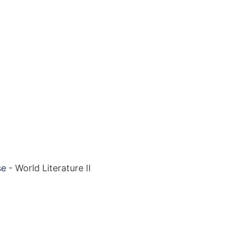
se
- World Literature II