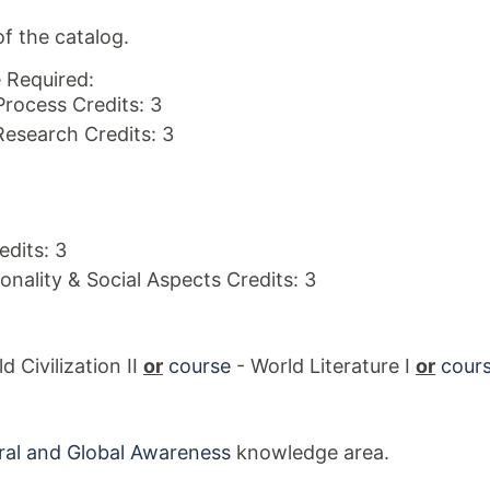
f the catalog.
 Required:
Process Credits: 3
Research Credits: 3
dits: 3
onality & Social Aspects Credits: 3
d Civilization II
or
course
- World Literature I
or
cour
ral and Global Awareness
knowledge area.