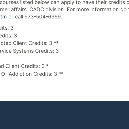
ourses listed below can apply to have their credits
er affairs, CADC division. For more information go 
htm
or call 973-504-6369.
its: 3
edits: 3
cted Client Credits: 3 **
ice Systems Credits: 3
d Client Credits: 3 *
s Of Addiction Credits: 3 **