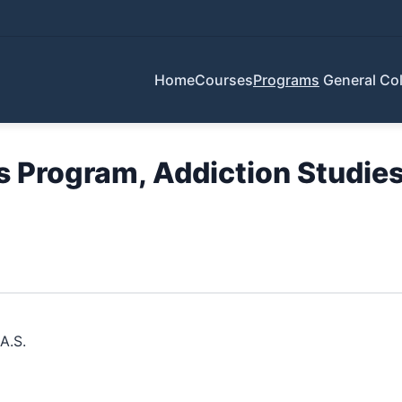
Home
Courses
Programs
General Col
Program, Addiction Studies 
A.S.