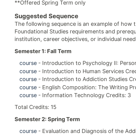
**Offered Spring Term only
Suggested Sequence
The following sequence is an example of how th
Foundational Studies requirements and prerequi
institution, career objectives, or individual ne
Semester 1: Fall Term
course
- Introduction to Psychology II: Person
course
- Introduction to Human Services Cred
course
- Introduction to Addiction Studies Cre
course
- English Composition: The Writing Pr
course
- Information Technology Credits: 3
Total Credits: 15
Semester 2: Spring Term
course
- Evaluation and Diagnosis of the Addi