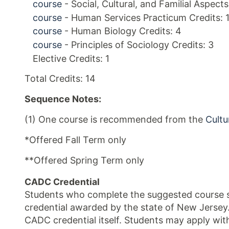
course
- Social, Cultural, and Familial Aspect
course
- Human Services Practicum Credits: 
course
- Human Biology Credits: 4
course
- Principles of Sociology Credits: 3
Elective Credits: 1
Total Credits: 14
Sequence Notes:
(1) One course is recommended from the
Cultu
*Offered Fall Term only
**Offered Spring Term only
CADC Credential
Students who complete the suggested course se
credential awarded by the state of New Jersey
CADC credential itself. Students may apply wit