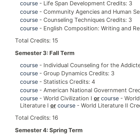
course
- Life Span Development Credits: 3
course
- Community Agencies and Human Serv
course
- Counseling Techniques Credits: 3
course
- English Composition: Writing and Re
Total Credits: 15
Semester 3: Fall Term
course
- Individual Counseling for the Addicte
course
- Group Dynamics Credits: 3
course
- Statistics Credits: 4
course
- American National Government Credi
course
- World Civilization I
or
course
- World 
Literature I
or
course
- World Literature II Cred
Total Credits: 16
Semester 4: Spring Term