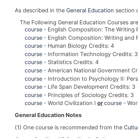
As described in the
General Education
section o
The Following General Education Courses are
course
- English Composition: The Writing 
course
- English Composition: Writing and 
course
- Human Biology Credits: 4
course
- Information Technology Credits: 3
course
- Statistics Credits: 4
course
- American National Government Cre
course
- Introduction to Psychology II: Pers
course
- Life Span Development Credits: 3
course
- Principles of Sociology Credits: 3
course
- World Civilization I
or
course
- Worl
General Education Notes
(1) One course is recommended from the
Cultu