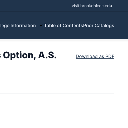
visit brookdalecc.edu
lege Information
Table of Contents
Prior Catalogs
Option, A.S.
Download as PDF