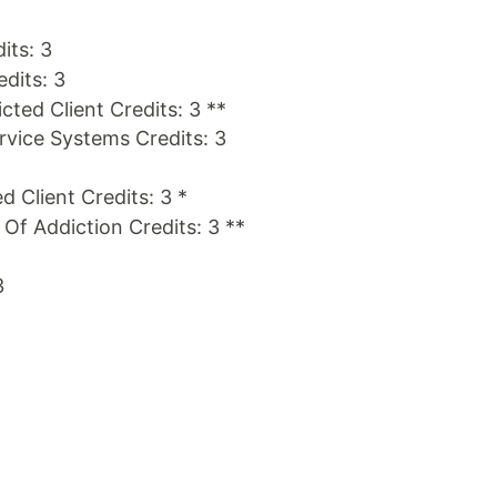
its: 3
edits: 3
cted Client Credits: 3 **
ice Systems Credits: 3
d Client Credits: 3 *
s Of Addiction Credits: 3 **
3