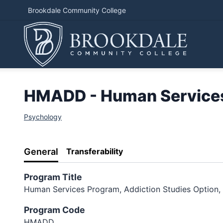
Brookdale Community College
HMADD - Human Services 
Psychology
General
Transferability
Program Title
Human Services Program, Addiction Studies Option, 
Program Code
HMADD