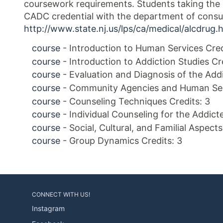
coursework requirements. Students taking the c
CADC credential with the department of consum
http://www.state.nj.us/lps/ca/medical/alcdrug.
course
- Introduction to Human Services Cred
course
- Introduction to Addiction Studies Cr
course
- Evaluation and Diagnosis of the Addi
course
- Community Agencies and Human Serv
course
- Counseling Techniques Credits: 3
course
- Individual Counseling for the Addicte
course
- Social, Cultural, and Familial Aspect
course
- Group Dynamics Credits: 3
CONNECT WITH US!
Instagram