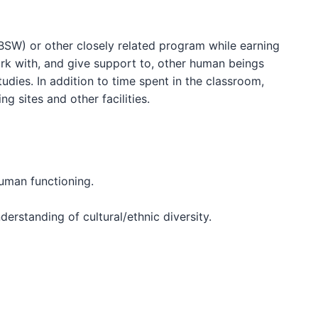
BSW) or other closely related program while earning
work with, and give support to, other human beings
ies. In addition to time spent in the classroom,
g sites and other facilities.
human functioning.
derstanding of cultural/ethnic diversity.