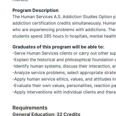
Program Description
The Human Services A.S. Addiction Studies Option pr
addiction certification credits simultaneously. Huma
who are experiencing problems with addictions. The 
students spend 285 hours in hospitals, mental health 
Graduates of this program will be able to:
-Serve Human Services clients or carry out other su
-Explain the historical and philosophical foundation
-Identify human systems, discuss their interaction, 
-Analyze service problems, select appropriate strate
-Apply human service ethics, values, and attitudes in
-Evaluate their own values, personalities, reaction pat
-Apply interventions with individual clients and ther
Requirements
General Education: 32 Credits