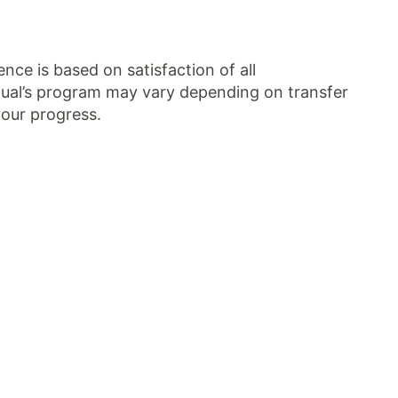
ce is based on satisfaction of all
idual’s program may vary depending on transfer
your progress.