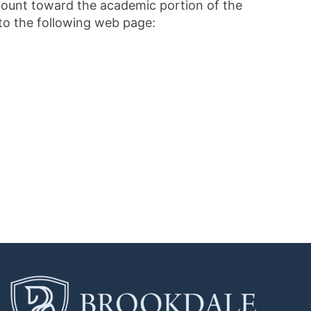
 count toward the academic portion of the
to the following web page: