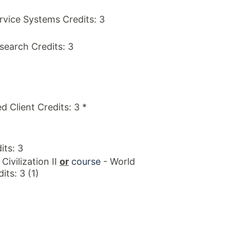
ice Systems Credits: 3
search Credits: 3
d Client Credits: 3 *
ts: 3
Civilization II
or
course
- World
its: 3 (1)