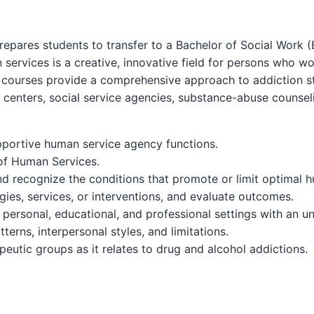
epares students to transfer to a Bachelor of Social Work (
n services is a creative, innovative field for persons who 
courses provide a comprehensive approach to addiction stud
centers, social service agencies, substance-abuse counselin
pportive human service agency functions.
 of Human Services.
and recognize the conditions that promote or limit optimal 
gies, services, or interventions, and evaluate outcomes.
 personal, educational, and professional settings with an un
terns, interpersonal styles, and limitations.
apeutic groups as it relates to drug and alcohol addictions.