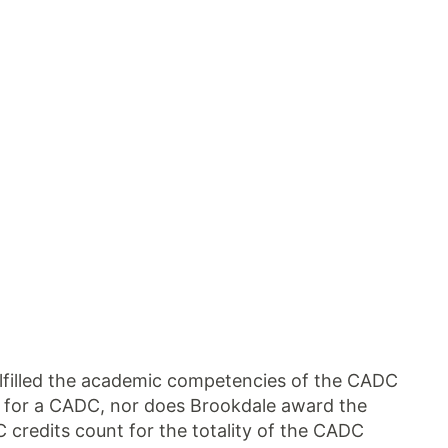
ulfilled the academic competencies of the CADC
s for a CADC, nor does Brookdale award the
 credits count for the totality of the CADC