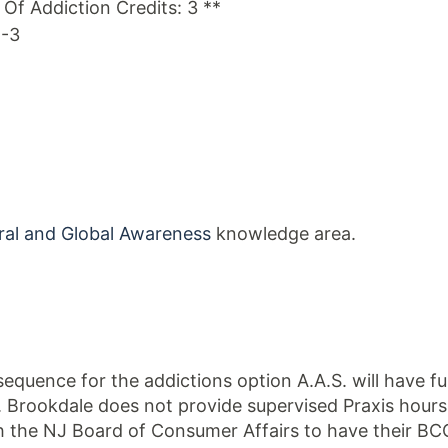
s Of Addiction Credits: 3 **
1-3
ral and Global Awareness
knowledge area.
quence for the addictions option A.A.S. will have f
. Brookdale does not provide supervised Praxis hour
h the NJ Board of Consumer Affairs to have their BCC