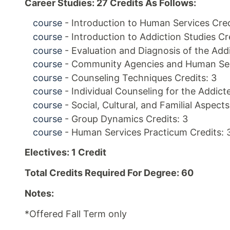
Career Studies: 27 Credits As Follows:
course
- Introduction to Human Services Cred
course
- Introduction to Addiction Studies Cr
course
- Evaluation and Diagnosis of the Addi
course
- Community Agencies and Human Serv
course
- Counseling Techniques Credits: 3
course
- Individual Counseling for the Addicte
course
- Social, Cultural, and Familial Aspect
course
- Group Dynamics Credits: 3
course
- Human Services Practicum Credits: 
Electives: 1 Credit
Total Credits Required For Degree: 60
Notes:
*Offered Fall Term only