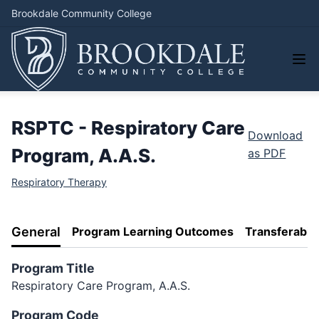
Brookdale Community College
RSPTC - Respiratory Care
Download
Program, A.A.S.
as PDF
Respiratory Therapy
General
Program Learning Outcomes
Transferabili
Program Title
Respiratory Care Program, A.A.S.
Program Code