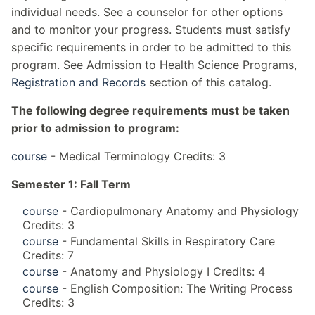
individual needs. See a counselor for other options
and to monitor your progress. Students must satisfy
specific requirements in order to be admitted to this
program. See Admission to Health Science Programs,
Registration and Records
section of this catalog.
The following degree requirements must be taken
prior to admission to program:
course
- Medical Terminology Credits: 3
Semester 1: Fall Term
course
- Cardiopulmonary Anatomy and Physiology
Credits: 3
course
- Fundamental Skills in Respiratory Care
Credits: 7
course
- Anatomy and Physiology I Credits: 4
course
- English Composition: The Writing Process
Credits: 3