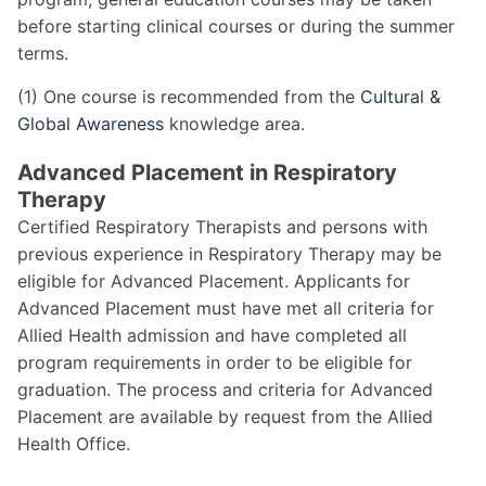
before starting clinical courses or during the summer
terms.
(1) One course is recommended from the
Cultural &
Global Awareness
knowledge area.
Advanced Placement in Respiratory
Therapy
Certified Respiratory Therapists and persons with
previous experience in Respiratory Therapy may be
eligible for Advanced Placement. Applicants for
Advanced Placement must have met all criteria for
Allied Health admission and have completed all
program requirements in order to be eligible for
graduation. The process and criteria for Advanced
Placement are available by request from the Allied
Health Office.