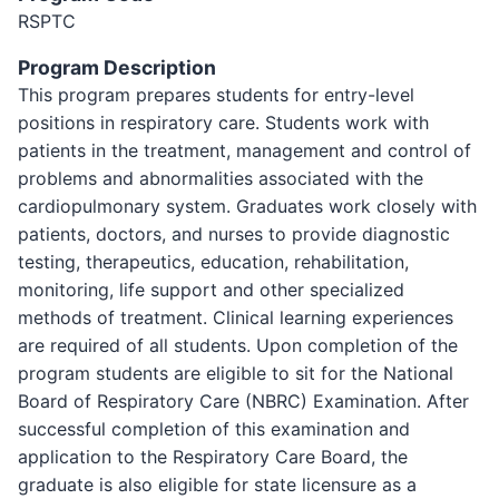
RSPTC
Program Description
This program prepares students for entry-level
positions in respiratory care. Students work with
patients in the treatment, management and control of
problems and abnormalities associated with the
cardiopulmonary system. Graduates work closely with
patients, doctors, and nurses to provide diagnostic
testing, therapeutics, education, rehabilitation,
monitoring, life support and other specialized
methods of treatment. Clinical learning experiences
are required of all students. Upon completion of the
program students are eligible to sit for the National
Board of Respiratory Care (NBRC) Examination. After
successful completion of this examination and
application to the Respiratory Care Board, the
graduate is also eligible for state licensure as a