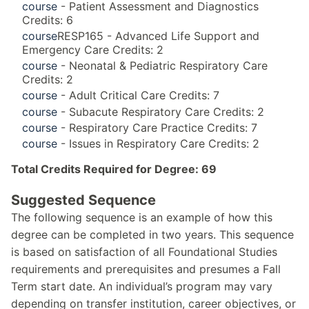
course
- Patient Assessment and Diagnostics
Credits: 6
course
RESP165 - Advanced Life Support and
Emergency Care Credits: 2
course
- Neonatal & Pediatric Respiratory Care
Credits: 2
course
- Adult Critical Care Credits: 7
course
- Subacute Respiratory Care Credits: 2
course
- Respiratory Care Practice Credits: 7
course
- Issues in Respiratory Care Credits: 2
Total Credits Required for Degree: 69
Suggested Sequence
The following sequence is an example of how this
degree can be completed in two years. This sequence
is based on satisfaction of all Foundational Studies
requirements and prerequisites and presumes a Fall
Term start date. An individual’s program may vary
depending on transfer institution, career objectives, or