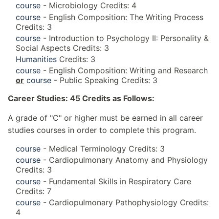
course
- Microbiology Credits: 4
course
- English Composition: The Writing Process
Credits: 3
course
- Introduction to Psychology II: Personality &
Social Aspects Credits: 3
Humanities
Credits: 3
course
- English Composition: Writing and Research
or
course
- Public Speaking Credits: 3
Career Studies: 45 Credits as Follows:
A grade of "C" or higher must be earned in all career
studies courses in order to complete this program.
course
- Medical Terminology Credits: 3
course
- Cardiopulmonary Anatomy and Physiology
Credits: 3
course
- Fundamental Skills in Respiratory Care
Credits: 7
course
- Cardiopulmonary Pathophysiology Credits:
4