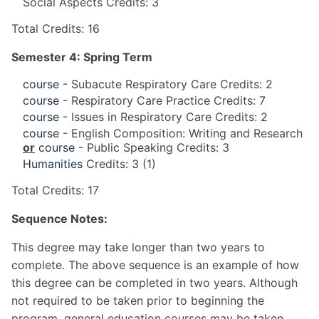
Social Aspects Credits: 3
Total Credits: 16
Semester 4: Spring Term
course
- Subacute Respiratory Care Credits: 2
course
- Respiratory Care Practice Credits: 7
course
- Issues in Respiratory Care Credits: 2
course
- English Composition: Writing and Research
or
course
- Public Speaking Credits: 3
Humanities
Credits: 3 (1)
Total Credits: 17
Sequence Notes:
This degree may take longer than two years to
complete. The above sequence is an example of how
this degree can be completed in two years. Although
not required to be taken prior to beginning the
program, general education courses may be taken