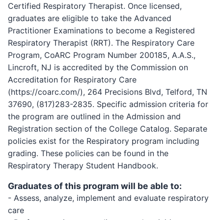
Certified Respiratory Therapist. Once licensed,
graduates are eligible to take the Advanced
Practitioner Examinations to become a Registered
Respiratory Therapist (RRT). The Respiratory Care
Program, CoARC Program Number 200185, A.A.S.,
Lincroft, NJ is accredited by the Commission on
Accreditation for Respiratory Care
(https://coarc.com/), 264 Precisions Blvd, Telford, TN
37690, (817)283-2835. Specific admission criteria for
the program are outlined in the Admission and
Registration section of the College Catalog. Separate
policies exist for the Respiratory program including
grading. These policies can be found in the
Respiratory Therapy Student Handbook.
Graduates of this program will be able to:
- Assess, analyze, implement and evaluate respiratory
care