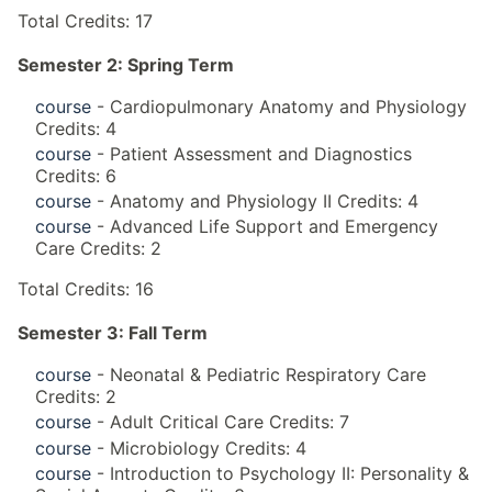
Total Credits: 17
Semester 2: Spring Term
course
- Cardiopulmonary Anatomy and Physiology
Credits: 4
course
- Patient Assessment and Diagnostics
Credits: 6
course
- Anatomy and Physiology II Credits: 4
course
- Advanced Life Support and Emergency
Care Credits: 2
Total Credits: 16
Semester 3: Fall Term
course
- Neonatal & Pediatric Respiratory Care
Credits: 2
course
- Adult Critical Care Credits: 7
course
- Microbiology Credits: 4
course
- Introduction to Psychology II: Personality &