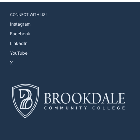
CONNECT WITH US!
Instagram
Facebook
LinkedIn
YouTube
X