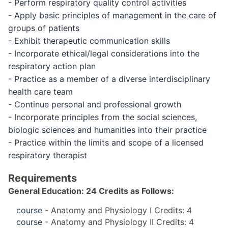
- Perform respiratory quality control activities
- Apply basic principles of management in the care of
groups of patients
- Exhibit therapeutic communication skills
- Incorporate ethical/legal considerations into the
respiratory action plan
- Practice as a member of a diverse interdisciplinary
health care team
- Continue personal and professional growth
- Incorporate principles from the social sciences,
biologic sciences and humanities into their practice
- Practice within the limits and scope of a licensed
respiratory therapist
Requirements
General Education: 24 Credits as Follows:
course
- Anatomy and Physiology I Credits: 4
course
- Anatomy and Physiology II Credits: 4