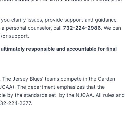
you clarify issues, provide support and guidance
 a personal counselor, call
732-224-2986
. We can
d/or support.
timately responsible and accountable for final
d. The Jersey Blues’ teams compete in the Garden
(NJCAA). The department emphasizes that the
ible by the standards set by the NJCAA. All rules and
732-224-2377.