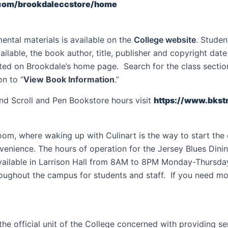
.com/brookdaleccstore/home
ntal materials is available on the
College website
. Studen
 available, the book author, title, publisher and copyright da
ed on Brookdale’s home page. Search for the class section f
n to “
View Book Information
.”
nd Scroll and Pen Bookstore hours visit
https://www.bkst
oom, where waking up with Culinart is the way to start th
onvenience. The hours of operation for the Jersey Blues D
available in Larrison Hall from 8AM to 8PM Monday-Thursda
oughout the campus for students and staff. If you need mor
 the official unit of the College concerned with providing s