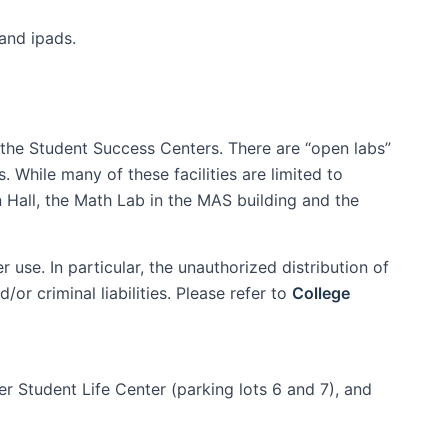
and ipads.
 the Student Success Centers. There are “open labs”
 While many of these facilities are limited to
n Hall, the Math Lab in the MAS building and the
use. In particular, the unauthorized distribution of
or criminal liabilities. Please refer to
College
er Student Life Center (parking lots 6 and 7), and