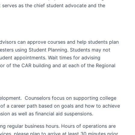
t serves as the chief student advocate and the
Advisors can approve courses and help students plan
mesters using Student Planning. Students may not
tudent appointments. Wait times for advising
oor of the CAR building and at each of the Regional
evelopment. Counselors focus on supporting college
n of a career path based on goals and how to achieve
ion as well as financial aid suspensions.
ing regular business hours. Hours of operations are
es, please plan to arrive at least 30 minutes prior