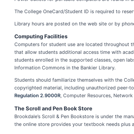
The College OneCard/Student ID is required to reser
Library hours are posted on the web site or by pho
Computing Facilities
Computers for student use are located throughout th
that allow students additional access time with acade
students enrolled in the supported classes, open labs
Information Commons in the Bankier Library.
Students should familiarize themselves with the Coll
copyrighted material, including unauthorized peer-to-p
Regulation 2.9000R
, Computer Resources, Network a
The Scroll and Pen Book Store
Brookdale’s Scroll & Pen Bookstore is under the manag
the online store provides your textbook needs plus a