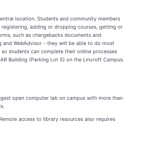
a central location. Students and community members
 registering, adding or dropping courses, getting or
s forms, such as chargebacks documents and
ing and WebAdvisor - they will be able to do most
 so students can complete their online processes
CAR Building (Parking Lot 5) on the Lincroft Campus.
argest open computer lab on campus with more than
s.
Remote access to library resources also requires