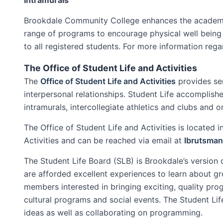
Brookdale Community College enhances the academic 
range of programs to encourage physical well being a
to all registered students. For more information reg
The Office of Student Life and Activities
The
Office of Student Life and Activities
provides se
interpersonal relationships. Student Life accomplishe
intramurals, intercollegiate athletics and clubs and o
The Office of Student Life and Activities is located
Activities and can be reached via email at
lbrutsma
The Student Life Board (SLB) is Brookdale’s versio
are afforded excellent experiences to learn about g
members interested in bringing exciting, quality pr
cultural programs and social events. The Student Li
ideas as well as collaborating on programming.