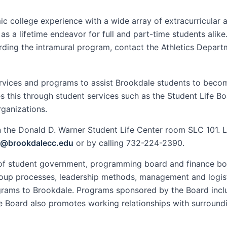
college experience with a wide array of extracurricular ac
s a lifetime endeavor for full and part-time students alik
arding the intramural program, contact the Athletics Depar
rvices and programs to assist Brookdale students to bec
s this through student services such as the Student Life Bo
rganizations.
 in the Donald D. Warner Student Life Center room SLC 101. 
n@brookdalecc.edu
or by calling 732-224-2390.
n of student government, programming board and finance bo
roup processes, leadership methods, management and logisti
ograms to Brookdale. Programs sponsored by the Board incl
fe Board also promotes working relationships with surroun