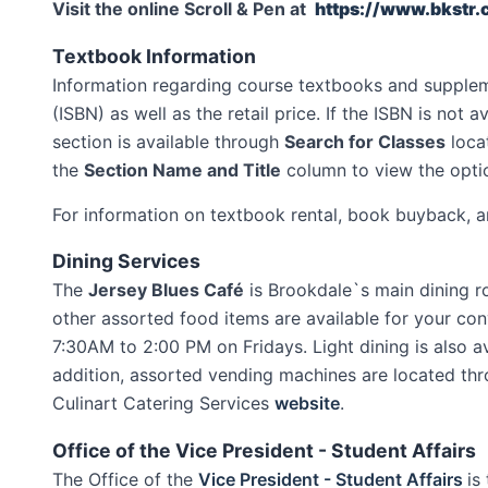
Visit the online Scroll & Pen at
https://www.bkstr
Textbook Information
Information regarding course textbooks and suppleme
(ISBN) as well as the retail price. If the ISBN is not
section is available through
Search for Classes
locat
the
Section Name and Title
column to view the optio
For information on textbook rental, book buyback, a
Dining Services
The
Jersey Blues Café
is Brookdale`s main dining r
other assorted food items are available for your c
7:30AM to 2:00 PM on Fridays. Light dining is also 
addition, assorted vending machines are located thr
Culinart Catering Services
website
.
Office of the Vice President - Student Affairs
The Office of the
Vice President - Student Affairs
is