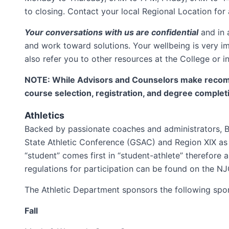
to closing. Contact your local Regional Location for 
Your conversations with us are confidential
and in 
and work toward solutions. Your wellbeing is very im
also refer you to other resources at the College or 
NOTE: While Advisors and Counselors make recomme
course selection, registration, and degree complet
Athletics
Backed by passionate coaches and administrators, Br
State Athletic Conference (GSAC) and Region XIX as 
“student” comes first in “student-athlete” therefore
regulations for participation can be found on the 
The Athletic Department sponsors the following spo
Fall