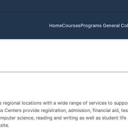
Home
Courses
Programs
General Col
regional locations with a wide range of services to support
Centers provide registration, admission, financial aid, tes
puter science, reading and writing as well as student life 
ite.