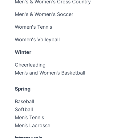
Men's & Women's Cross Country
Men's & Women's Soccer
Women's Tennis
Women's Volleyball
Winter
Cheerleading
Men’s and Women’s Basketball
Spring
Baseball
Softball
Men’s Tennis
Men’s Lacrosse
Intramurals