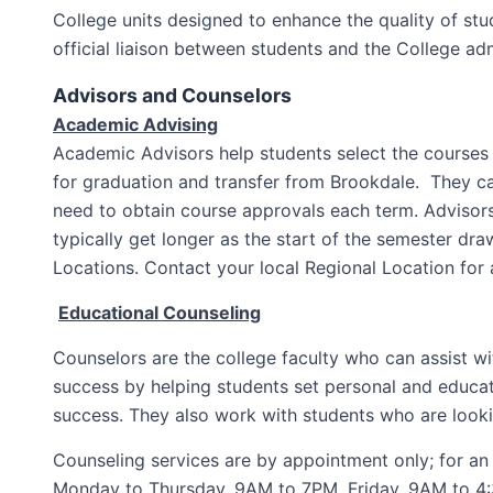
College units designed to enhance the quality of stu
official liaison between students and the College adm
Advisors and Counselors
Academic Advising
Academic Advisors help students select the courses 
for graduation and transfer from Brookdale. They ca
need to obtain course approvals each term. Advisors
typically get longer as the start of the semester dr
Locations. Contact your local Regional Location for 
Educational Counseling
Counselors are the college faculty who can assist w
success by helping students set personal and educati
success. They also work with students who are lookin
Counseling services are by appointment only; for an 
Monday to Thursday, 9AM to 7PM, Friday, 9AM to 4:30