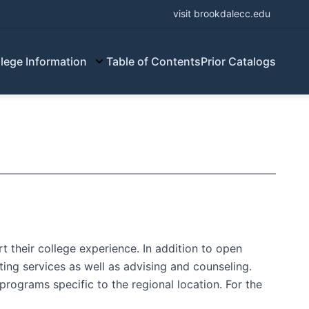
visit brookdalecc.edu
lege Information
Table of Contents
Prior Catalogs
 their college experience. In addition to open
ting services as well as advising and counseling.
programs specific to the regional location. For the