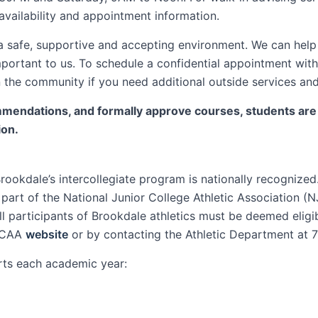
availability and appointment information.
a safe, supportive and accepting environment. We can help 
portant to us. To schedule a confidential appointment with
in the community if you need additional outside services an
ndations, and formally approve courses, students are ul
ion.
ookdale’s intercollegiate program is nationally recognize
part of the National Junior College Athletic Association 
 all participants of Brookdale athletics must be deemed elig
NJCAA
website
or by contacting the Athletic Department at 
rts each academic year: