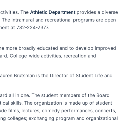
tivities. The
Athletic Department
provides a diverse
e. The intramural and recreational programs are open
tment at 732-224-2377.
ome more broadly educated and to develop improved
ard, College-wide activities, recreation and
Lauren Brutsman is the Director of Student Life and
ard all in one. The student members of the Board
cal skills. The organization is made up of student
ude films, lectures, comedy performances, concerts,
ding colleges; exchanging program and organizational