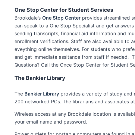
One Stop Center for Student Services
Brookdale’s
One Stop Center
provides streamlined se
can speak to a One Stop Specialist and get answers t
sending transcripts, financial aid information and
enrollment verifications. Staff are also available to
eveything online themselves. For students who prefe
and get immediate assitance from staff if needed. Th
Questions? Call the Once Stop Center for Student S
The Bankier Library
The
Bankier Library
provides a variety of study and
200 networked PCs. The librarians and associates at
Wireless access at any Brookdale location is availa
your email name and password.
Power outlets for portable computers are found in al