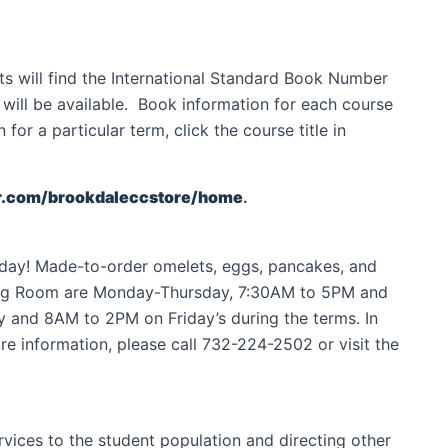
ts will find the International Standard Book Number
te will be available. Book information for each course
or a particular term, click the course title in
r.com/brookdaleccstore/home
.
e day! Made-to-order omelets, eggs, pancakes, and
ining Room are Monday-Thursday, 7:30AM to 5PM and
y and 8AM to 2PM on Friday’s during the terms. In
e information, please call 732-224-2502 or visit the
ervices to the student population and directing other