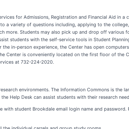
rvices for Admissions, Registration and Financial Aid in 
o a variety of questions including, applying to the college,
 much more. Students may also pick up and drop off variou
 assist students with the self-service tools in Student Plann
r the in-person experience, the Center has open computers
e Center is conveniently located on the first floor of the 
ervices at 732-224-2020.
 research environments. The Information Commons is the l
 the Help Desk can assist students with their research need
ble with student Brookdale email login name and password. 
l the individual carrels and group study rooms.