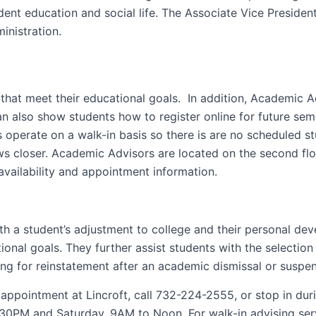
dent education and social life. The Associate Vice Presiden
inistration.
that meet their educational goals. In addition, Academic 
n also show students how to register online for future se
 operate on a walk-in basis so there is are no scheduled s
aws closer. Academic Advisors are located on the second fl
availability and appointment information.
ith a student’s adjustment to college and their personal d
onal goals. They further assist students with the selectio
g for reinstatement after an academic dismissal or suspens
appointment at Lincroft, call 732-224-2555, or stop in dur
PM and Saturday, 9AM to Noon. For walk-in advising servic