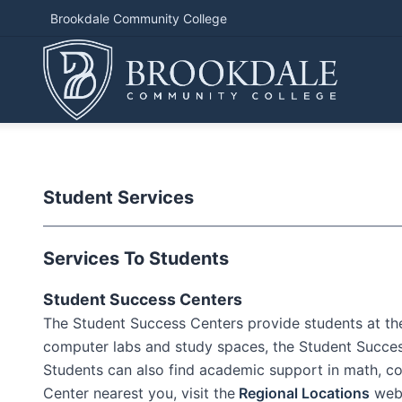
Brookdale Community College
Student Services
Services To Students
Student Success Centers
The Student Success Centers provide students at the 
computer labs and study spaces, the Student Success 
Students can also find academic support in math, com
Center nearest you, visit the
Regional Locations
webs