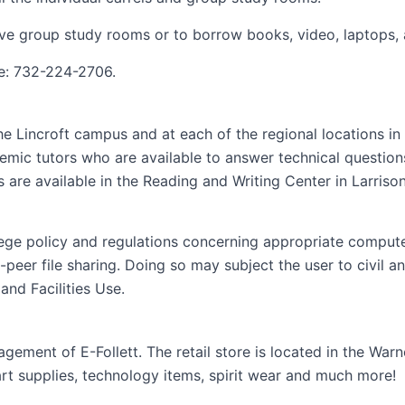
ve group study rooms or to borrow books, video, laptops, 
ne: 732-224-2706.
e Lincroft campus and at each of the regional locations in
mic tutors who are available to answer technical questions.
 are available in the Reading and Writing Center in Larriso
ege policy and regulations concerning appropriate computer 
eer file sharing. Doing so may subject the user to civil and/
nd Facilities Use.
ement of E-Follett. The retail store is located in the Warn
rt supplies, technology items, spirit wear and much more!