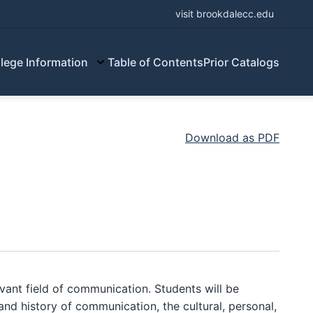
visit brookdalecc.edu
lege Information
Table of Contents
Prior Catalogs
Download as PDF
ant field of communication. Students will be
and history of communication, the cultural, personal,