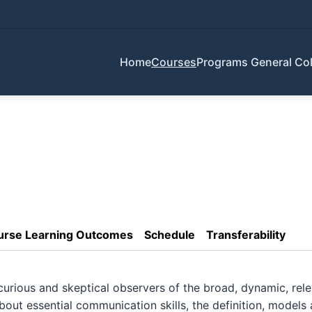
Home
Courses
Programs
General Col
urse Learning Outcomes
Schedule
Transferability
ious and skeptical observers of the broad, dynamic, relev
out essential communication skills, the definition, models 