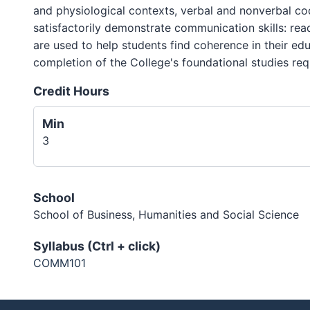
and physiological contexts, verbal and nonverbal cod
satisfactorily demonstrate communication skills: read
are used to help students find coherence in their ed
completion of the College's foundational studies req
Credit Hours
Min
3
School
School of Business, Humanities and Social Science
Syllabus (Ctrl + click)
COMM101