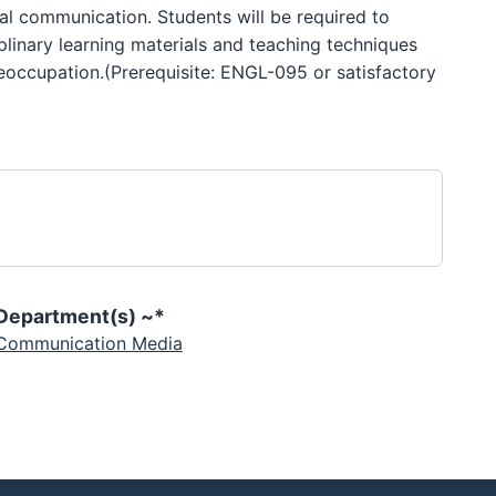
al communication. Students will be required to
iplinary learning materials and teaching techniques
reoccupation.(Prerequisite: ENGL-095 or satisfactory
Department(s) ~*
Communication Media