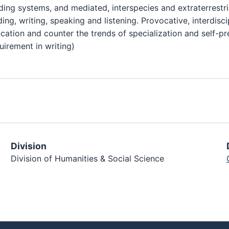
ing systems, and mediated, interspecies and extraterrestri
ing, writing, speaking and listening. Provocative, interdisc
ucation and counter the trends of specialization and self-p
uirement in writing)
Division
Division of Humanities & Social Science