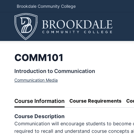
Brookdale Community College
COMM101
Introduction to Communication
Communication Media
Course Information
Course Requirements
Co
Course Description
Communication will encourage students to become cur
required to recall and understand course concepts ab